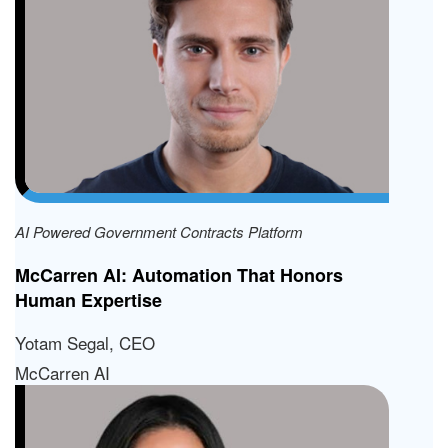
AI Powered Government Contracts Platform
McCarren AI: Automation That Honors
Human Expertise
Yotam Segal, CEO
McCarren AI