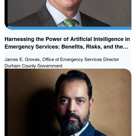
Harnessing the Power of Artificial Intelligence in
Emergency Services: Benefits, Risks, and the
Way Forward
James E. Groves, Office of Emergency Services Director
Durham County Government