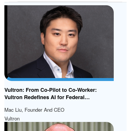
Vultron: From Co-Pilot to Co-Worker:
Vultron Redefines AI for Federal
Contractors
Mac Liu, Founder And CEO
Vultron