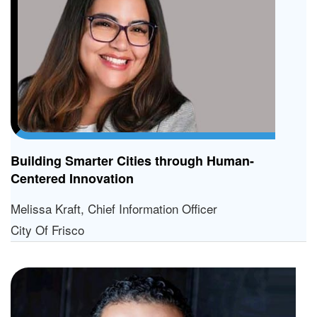
Building Smarter Cities through Human-
Centered Innovation
Melissa Kraft, Chief Information Officer
City Of Frisco
L
Di