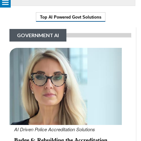
Top AI Powered Govt Solutions
GOVERNMENT AI
AI Driven Police Accreditation Solutions
Badge 6: Rebuilding the Accreditation