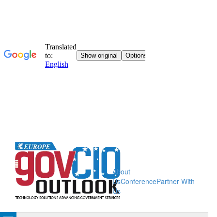
About
Us
Conference
Partner With
Us