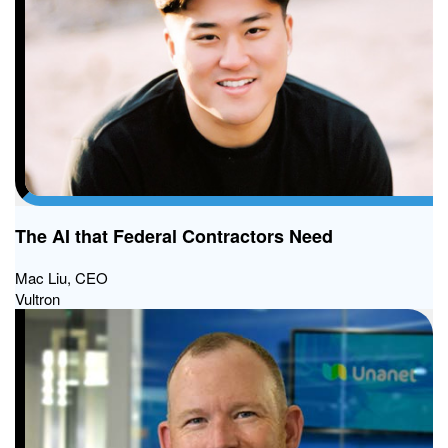
The AI that Federal Contractors Need
Mac Liu, CEO
Vultron