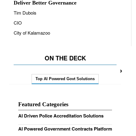
Deliver Better Governance
Tim Dubois
CIO
City of Kalamazoo
ON THE DECK
›
Top AI Powered Govt Solutions
Featured Categories
AI Driven Police Accreditation Solutions
AI Powered Government Contracts Platform