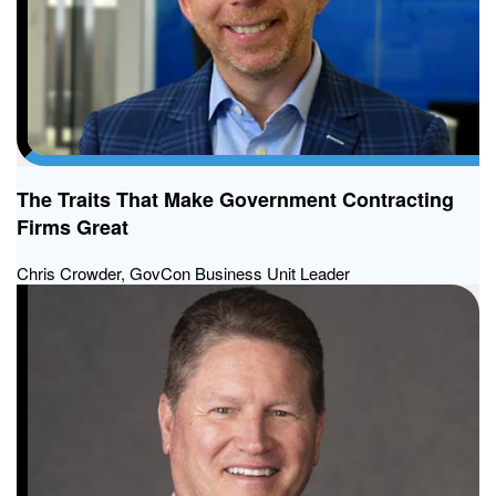
The Traits That Make Government Contracting
Firms Great
Chris Crowder, GovCon Business Unit Leader