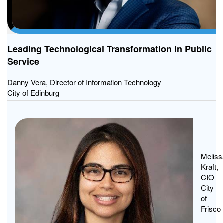
Leading Technological Transformation in Public
Service
Danny Vera, Director of Information Technology
City of Edinburg
From
Incid
to
Meliss
Kraft,
Recov
CIO
Why
City
Tying
of
Techn
Frisco
Respo