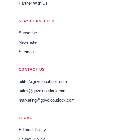
Partner With Us
STAY CONNECTED
Subscribe
Newsletter
Sitemap
CONTACT US
editor@govciooutlook.com
sales@govciooutlook.com
marketing@govciooutlook.com
LEGAL
Editorial Policy
Privacy Policy