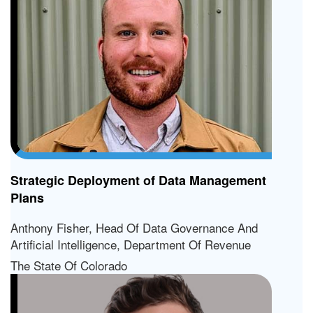
Strategic Deployment of Data Management
Plans
Anthony Fisher, Head Of Data Governance And
Artificial Intelligence, Department Of Revenue
The State Of Colorado