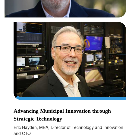
Advancing Municipal Innovation through
Strategic Technology
Eric Hayden, MBA, Director of Technology and Innovation
and CTO