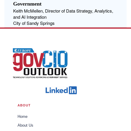
Government
Keith McMellen, Director of Data Strategy, Analytics,
and AI Integration
City of Sandy Springs
ABOUT
Home
About Us