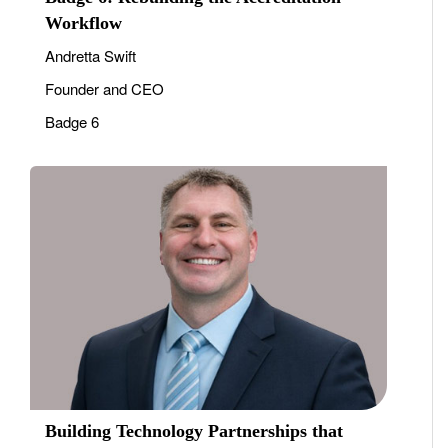
Workflow
Andretta Swift
Founder and CEO
Badge 6
Building Technology Partnerships that