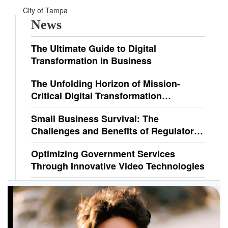
City of Tampa
News
The Ultimate Guide to Digital
Transformation in Business
The Unfolding Horizon of Mission-
Critical Digital Transformation
Solutions
Small Business Survival: The
Challenges and Benefits of Regulatory
Compliance
Optimizing Government Services
Through Innovative Video Technologies