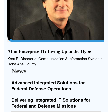
AI in Enterprise IT: Living Up to the Hype
Kent E, Director of Communication & Information Systems
Doña Ana County
News
Advanced Integrated Solutions for
Federal Defense Operations
Delivering Integrated IT Solutions for
Federal and Defense Missions