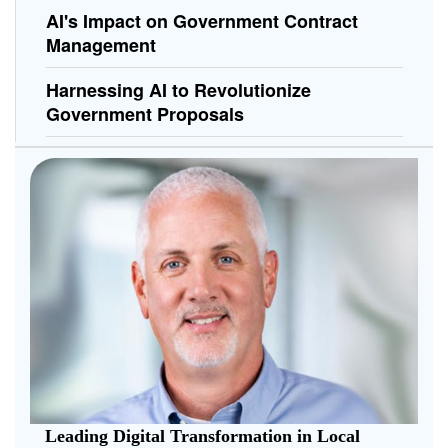
AI's Impact on Government Contract
Management
Harnessing AI to Revolutionize
Government Proposals
Leading Digital Transformation in Local